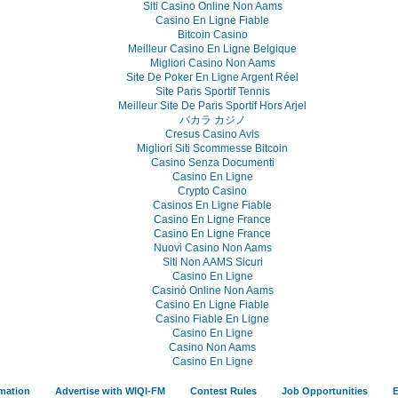
Siti Casino Online Non Aams
Casino En Ligne Fiable
Bitcoin Casino
Meilleur Casino En Ligne Belgique
Migliori Casino Non Aams
Site De Poker En Ligne Argent Réel
Site Paris Sportif Tennis
Meilleur Site De Paris Sportif Hors Arjel
バカラ カジノ
Cresus Casino Avis
Migliori Siti Scommesse Bitcoin
Casino Senza Documenti
Casino En Ligne
Crypto Casino
Casinos En Ligne Fiable
Casino En Ligne France
Casino En Ligne France
Nuovi Casino Non Aams
Siti Non AAMS Sicuri
Casino En Ligne
Casinò Online Non Aams
Casino En Ligne Fiable
Casino Fiable En Ligne
Casino En Ligne
Casino Non Aams
Casino En Ligne
rmation
Advertise with WIQI-FM
Contest Rules
Job Opportunities