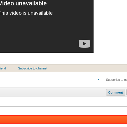
riend
Subscribe to channel
·
Subscribe to 
Comment