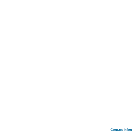
Contact Info