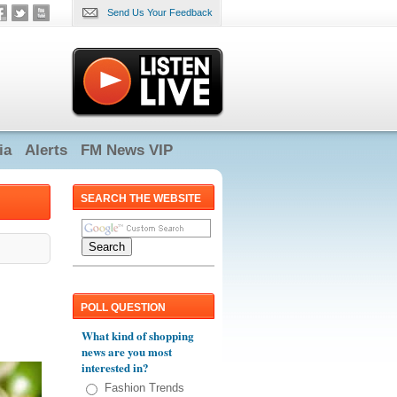
Send Us Your Feedback
ia
Alerts
FM News VIP
SEARCH THE WEBSITE
POLL QUESTION
What kind of shopping
news are you most
interested in?
Fashion Trends