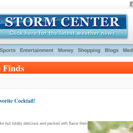
Sports
Entertainment
Money
Shopping
Blogs
Med
e Finds
orite Cocktail!
ake but totally delicious and packed with flavor then