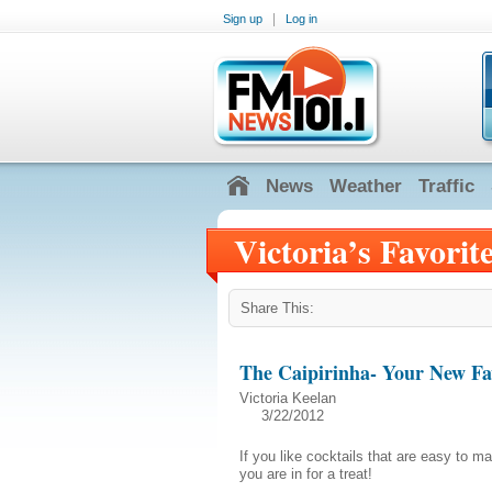
|
Sign up
Log in
News
Weather
Traffic
Victoria’s Favorit
Share This:
The Caipirinha- Your New Fav
Victoria Keelan
3/22/2012
If you like cocktails that are easy to m
you are in for a treat!