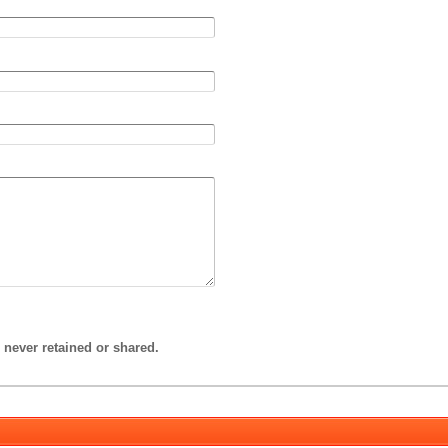
 never retained or shared.