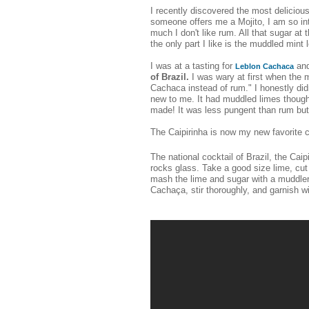
I recently discovered the most delicious
someone offers me a Mojito, I am so into
much I don't like rum. All that sugar at 
the only part I like is the muddled mint 
I was at a tasting for
and
Leblon Cachaca
of Brazil.
I was wary at first when the mi
Cachaca instead of rum." I honestly d
new to me. It had muddled limes though
made! It was less pungent than rum but
The Caipirinha is now my new favorite c
The national cocktail of Brazil, the Ca
rocks glass. Take a good size lime, cut
mash the lime and sugar with a muddler
Cachaça, stir thoroughly, and garnish w