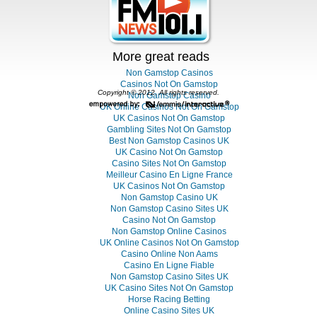
More great reads
Non Gamstop Casinos
Casinos Not On Gamstop
Copyright © 2012. All rights reserved.
Non Gamstop Casino
UK Online Casinos Not On Gamstop
UK Casinos Not On Gamstop
Gambling Sites Not On Gamstop
Best Non Gamstop Casinos UK
UK Casino Not On Gamstop
Casino Sites Not On Gamstop
Meilleur Casino En Ligne France
UK Casinos Not On Gamstop
Non Gamstop Casino UK
Non Gamstop Casino Sites UK
Casino Not On Gamstop
Non Gamstop Online Casinos
UK Online Casinos Not On Gamstop
Casino Online Non Aams
Casino En Ligne Fiable
Non Gamstop Casino Sites UK
UK Casino Sites Not On Gamstop
Horse Racing Betting
Online Casino Sites UK