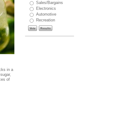
Sales/Bargains
Electronics
Automotive
Recreation
Vote
Results
cks in a
 sugar,
ces of