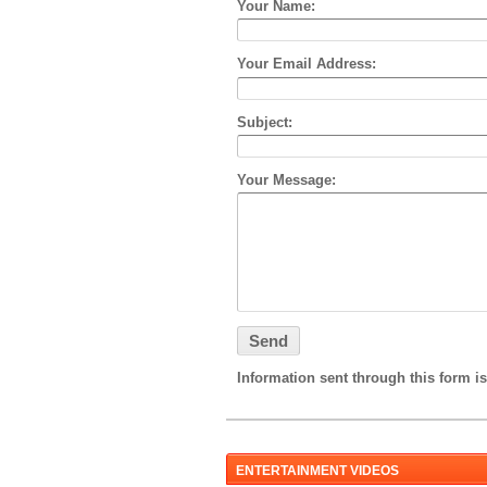
Your Name:
Your Email Address:
Subject:
Your Message:
Information sent through this form is
ENTERTAINMENT VIDEOS