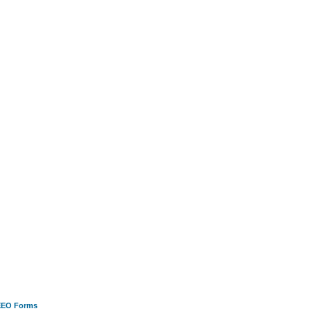
EEO Forms