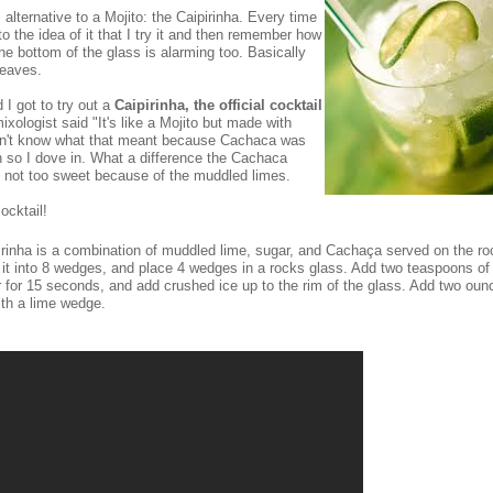
 alternative to a Mojito: the Caipirinha. Every time
 the idea of it that I try it and then remember how
the bottom of the glass is alarming too. Basically
leaves.
 I got to try out a
Caipirinha, the official cocktail
xologist said "It's like a Mojito but made with
idn't know what that meant because Cachaca was
 so I dove in. What a difference the Cachaca
 not too sweet because of the muddled limes.
ocktail!
ipirinha is a combination of muddled lime, sugar, and Cachaça served on the ro
 it into 8 wedges, and place 4 wedges in a rocks glass. Add two teaspoons of
 for 15 seconds, and add crushed ice up to the rim of the glass. Add two oun
ith a lime wedge.