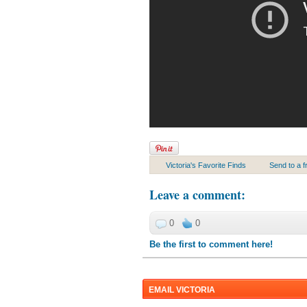
Victoria's Favorite Finds
Send to a f
Leave a comment
:
0
0
Be the first to comment here!
EMAIL VICTORIA