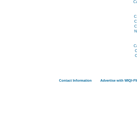
C
C
C
C
N
C
C
C
Contact Information
Advertise with WIQI-F