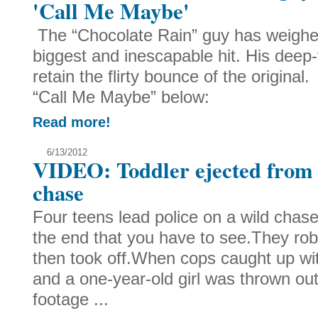
'Call Me Maybe'
The “Chocolate Rain” guy has weighe
biggest and inescapable hit. His deep-
retain the flirty bounce of the origin
“Call Me Maybe” below:
Read more!
6/13/2012
VIDEO: Toddler ejected from
chase
Four teens lead police on a wild chase
the end that you have to see.They ro
then took off.When cops caught up wit
and a one-year-old girl was thrown ou
footage ...