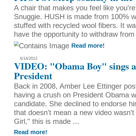
A chair that makes you feel like you'r
Snuggie. HUSH is made from 100% wool
stuffed with recycled wool fibers. It 
have the opportunity to withdraw from 
Read more!
6/14/2012
VIDEO: "Obama Boy" sings ab
President
Back in 2008, Amber Lee Ettinger pos
having a crush on President Obama w
candidate. She declined to endorse hi
that doesn't mean a new video wasn'
Girl," this is made ...
Read more!