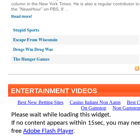
column in the New York Times. He is also a regular contributor to
the “NewsHour” on PBS. If ...
Read more!
Stupid Sports
Escape From Wisconsin
Drugs Win Drug War
The Hunger Games
ENTERTAINMENT VIDEOS