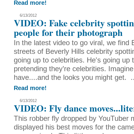
Read more!
6/13/2012
VIDEO: Fake celebrity spotti
people for their photograph
In the latest video to go viral, we fin
streets of Beverly Hills celebrity spott
going up to celebrities. He's going up 
pretending they’re celebrities. Imagine
have....and the looks you might get. ..
Read more!
6/13/2012
VIDEO: Fly dance moves...lite
This robber fly dropped by YouTuber 
displayed his best moves for the came