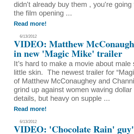
didn't already buy them , you're going
the film opening ...
Read more!
6/13/2012
VIDEO: Matthew McConaughe
in new 'Magic Mike' trailer
It’s hard to make a movie about male 
little skin. The newest trailer for “Ma
of Matthew McConaughey and Channi
grind up against women waving dollar bi
details, but heavy on supple ...
Read more!
6/13/2012
VIDEO: 'Chocolate Rain' guy's