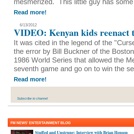
mesmerized. This little guy has some
Read more!
6/13/2012
VIDEO: Kenyan kids reenact t
It was cited in the legend of the "Cur
the error by Bill Buckner of the Bost
1986 World Series that allowed the Me
seventh game and go on to win the ser
Read more!
Subscribe to channel
FM NEWS' ENTERTAINMENT BLOG
Stuffed and Unstrung: Interview with Brian Henson