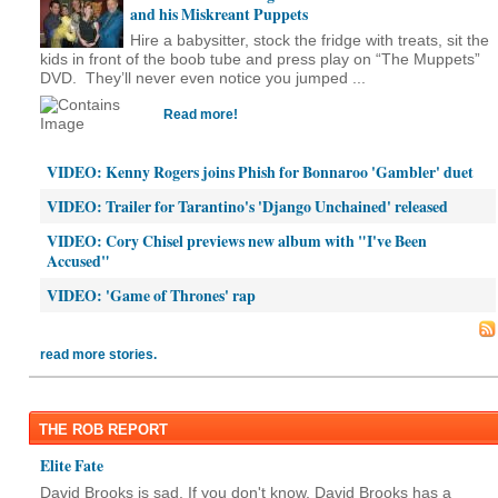
and his Miskreant Puppets
Hire a babysitter, stock the fridge with treats, sit the
kids in front of the boob tube and press play on “The Muppets”
DVD. They’ll never even notice you jumped ...
Read more!
VIDEO: Kenny Rogers joins Phish for Bonnaroo 'Gambler' duet
VIDEO: Trailer for Tarantino's 'Django Unchained' released
VIDEO: Cory Chisel previews new album with "I've Been
Accused"
VIDEO: 'Game of Thrones' rap
read more stories.
THE ROB REPORT
Elite Fate
David Brooks is sad. If you don't know, David Brooks has a