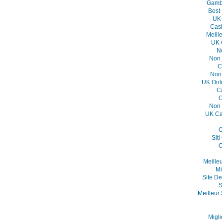
Gambl
Best
UK 
Casi
Meill
UK 
N
Non 
C
Non
UK Onl
C
C
Non 
UK Ca
O
Sit
C
Meille
Mi
Site De
S
Meilleur 
Migli