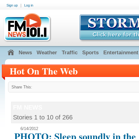
|
Sign up
Log in
News
Weather
Traffic
Sports
Entertainment
Hot On The Web
Share This:
FM NEWS
Stories
1
to
10
of
266
6/14/2012
PHOTO: Sleep soundly in the