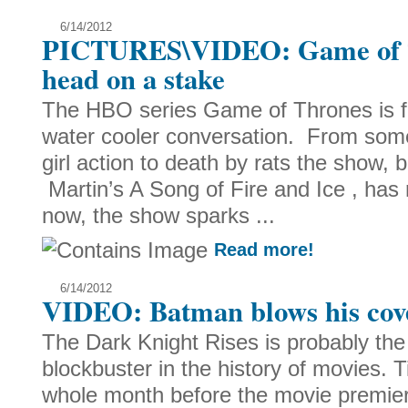
6/14/2012
PICTURES\VIDEO: Game of T
head on a stake
The HBO series Game of Thrones is fu
water cooler conversation. From some 
girl action to death by rats the show
Martin’s A Song of Fire and Ice , h
now, the show sparks ...
Read more!
6/14/2012
VIDEO: Batman blows his cov
The Dark Knight Rises is probably th
blockbuster in the history of movies. T
whole month before the movie premiers,