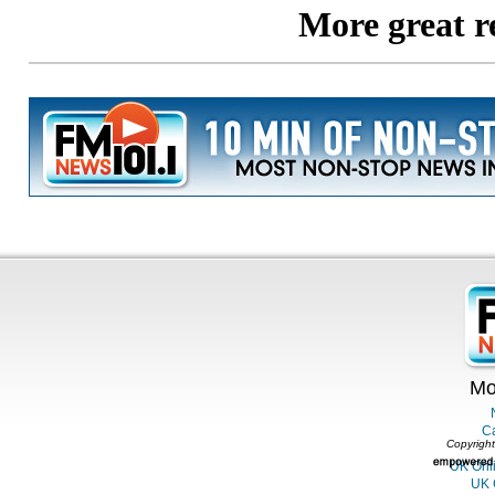
Mo
C
Copyright
UK Onl
UK 