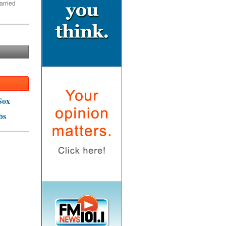
arried
Sox
bs