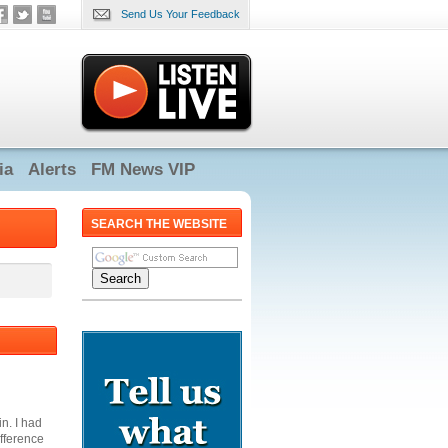
Send Us Your Feedback
ia
Alerts
FM News VIP
SEARCH THE WEBSITE
n. I had
ifference