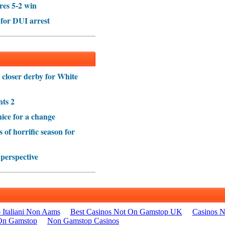
res 5-2 win
 for DUI arrest
 closer derby for White
nts 2
nice for a change
 of horrific season for
 perspective