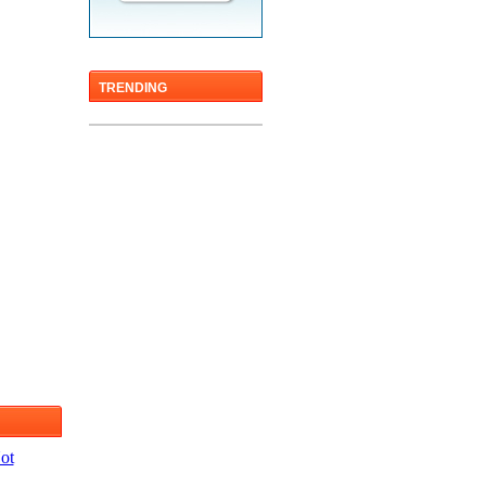
TRENDING