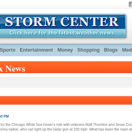
Sports
Entertainment
Money
Shopping
Blogs
Med
x News
50 PM
for the Chicago White Sox closer’s role with veterans Matt Thornton and Jesse Crai
fornia native, who can light up the radar gun at 100 mph. What has been the main d