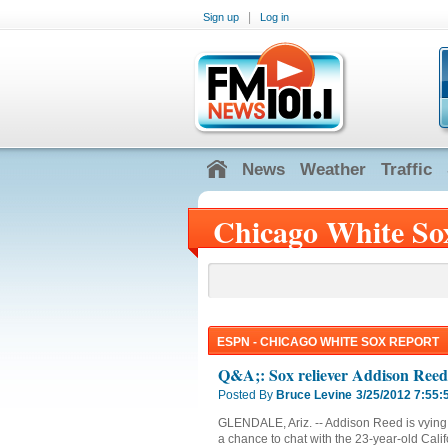
|
Sign up
Log in
News
Weather
Traffic
Chicago White So
ESPN - CHICAGO WHITE SOX REPORT
Q&A;: Sox reliever Addison Reed
Posted By
Bruce Levine
3/25/2012 7:55:
GLENDALE, Ariz. -- Addison Reed is vying 
a chance to chat with the 23-year-old Cali