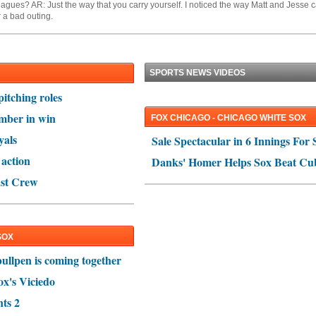
agues? AR: Just the way that you carry yourself. I noticed the way Matt and Jesse c
 a bad outing.
SPORTS NEWS VIDEOS
itching roles
mber in win
FOX CHICAGO - CHICAGO WHITE SOX
yals
Sale Spectacular in 6 Innings For 
 action
Danks' Homer Helps Sox Beat Cu
nst Crew
SOX
ullpen is coming together
ox's Viciedo
ts 2