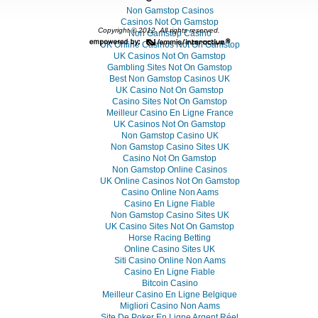
Non Gamstop Casinos
Casinos Not On Gamstop
Copyright © 2012. All rights reserved.
Non Gamstop Casino
UK Online Casinos Not On Gamstop
UK Casinos Not On Gamstop
Gambling Sites Not On Gamstop
Best Non Gamstop Casinos UK
UK Casino Not On Gamstop
Casino Sites Not On Gamstop
Meilleur Casino En Ligne France
UK Casinos Not On Gamstop
Non Gamstop Casino UK
Non Gamstop Casino Sites UK
Casino Not On Gamstop
Non Gamstop Online Casinos
UK Online Casinos Not On Gamstop
Casino Online Non Aams
Casino En Ligne Fiable
Non Gamstop Casino Sites UK
UK Casino Sites Not On Gamstop
Horse Racing Betting
Online Casino Sites UK
Siti Casino Online Non Aams
Casino En Ligne Fiable
Bitcoin Casino
Meilleur Casino En Ligne Belgique
Migliori Casino Non Aams
Site De Poker En Ligne Argent Réel