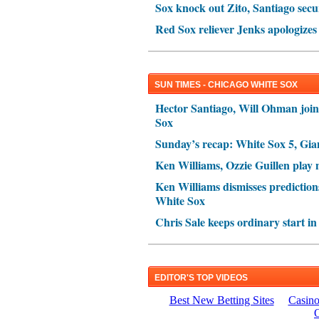
Sox knock out Zito, Santiago secu
Red Sox reliever Jenks apologizes
SUN TIMES - CHICAGO WHITE SOX
Hector Santiago, Will Ohman join
Sox
Sunday’s recap: White Sox 5, Gia
Ken Williams, Ozzie Guillen play 
Ken Williams dismisses predictions
White Sox
Chris Sale keeps ordinary start in
EDITOR'S TOP VIDEOS