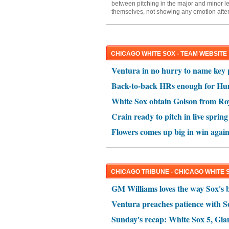
between pitching in the major and minor le
themselves, not showing any emotion after
CHICAGO WHITE SOX - TEAM WEBSITE
Ventura in no hurry to name key p
Back-to-back HRs enough for Hu
White Sox obtain Golson from Ro
Crain ready to pitch in live spring
Flowers comes up big in win agai
CHICAGO TRIBUNE - CHICAGO WHITE 
GM Williams loves the way Sox's b
Ventura preaches patience with S
Sunday's recap: White Sox 5, Gian