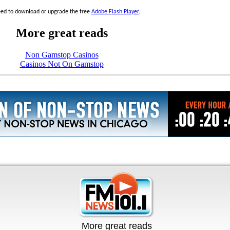
More great reads