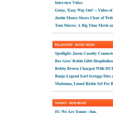
Interview Video
Gotye, 'Easy Way Out' -- Video of
Justin Moore Steers Clear of Twit
Tom Murro: A Big Time Movie a
BILLBOARD - MUSIC NEWS
Spotlight: Jason Cassidy Connect
Bee Gees' Robin Gibb Hospitalize
Bobby Brown Charged With DUI
Banjo Legend Earl Scruggs Dies a
Madonna, Lionel Richie Set For B
YAHOO! - NEW MUSIC
#1: We Are Young - fun.