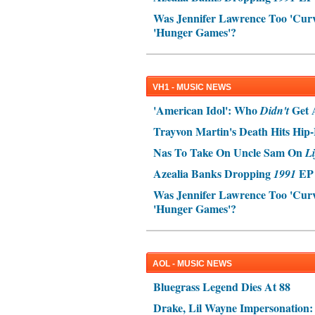
Was Jennifer Lawrence Too 'Curvy
'Hunger Games'?
VH1 - MUSIC NEWS
'American Idol': Who
Get 
Didn't
Trayvon Martin's Death Hits Hi
Nas To Take On Uncle Sam On
Li
Azealia Banks Dropping
EP 
1991
Was Jennifer Lawrence Too 'Curvy
'Hunger Games'?
AOL - MUSIC NEWS
Bluegrass Legend Dies At 88
Drake, Lil Wayne Impersonation: