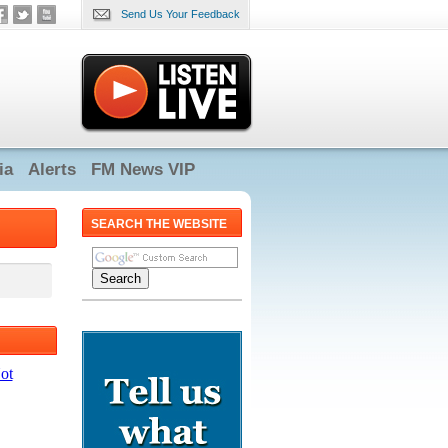
Send Us Your Feedback
ia
Alerts
FM News VIP
SEARCH THE WEBSITE