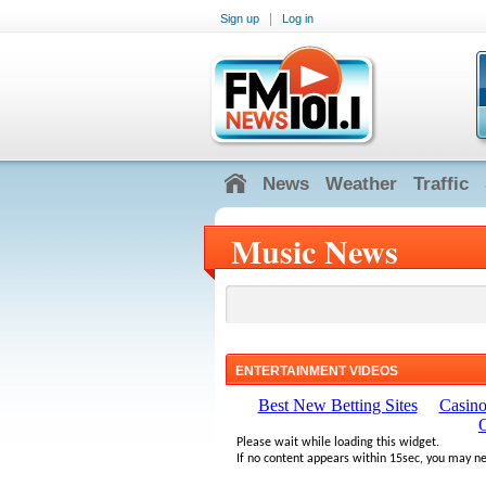
|
Sign up
Log in
News
Weather
Traffic
Music News
ENTERTAINMENT VIDEOS