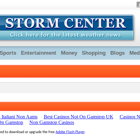
Sports
Entertainment
Money
Shopping
Blogs
Med