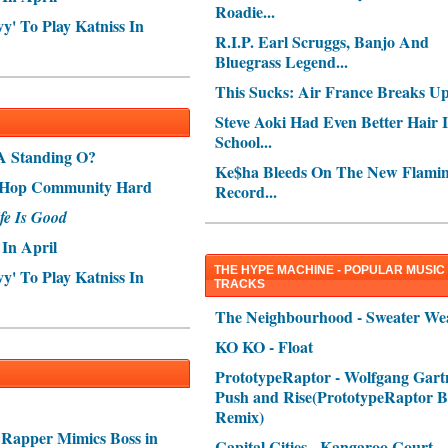
Roadie...
' To Play Katniss In
R.I.P. Earl Scruggs, Banjo And
Bluegrass Legend...
This Sucks: Air France Breaks Up.
Steve Aoki Had Even Better Hair 
School...
A Standing O?
Ke$ha Bleeds On The New Flamin
p-Hop Community Hard
Record...
fe Is Good
In April
THE HYPE MACHINE - POPULAR MUSIC
' To Play Katniss In
TRACKS
The Neighbourhood - Sweater We
KO KO - Float
PrototypeRaptor - Wolfgang Gartn
Push and Rise(PrototypeRaptor B
Remix)
 Rapper Mimics Boss in
Capital Cities - Kangaroo Court