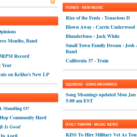
ITUNES - NEW MUSIC
Rize of the Fenix - Tenacious D
Blown Away - Carrie Underwood
Opinions
Blunderbuss - Jack White
ree Months, Band
Small Town Family Dream - Josh 
Band
s 3RPM Record
California 37 - Train
t Year
rate on Ke$ha's New LP
SQUIDOO - SONG MEANINGS
Song Meanings updated Mon Jan 
5:08 am EST
A Standing O?
p-Hop Community Hard
DAILY SWARM - MUSIC NEWS
fe Is Good
KISS To Hire Military Vet As Tou
In April