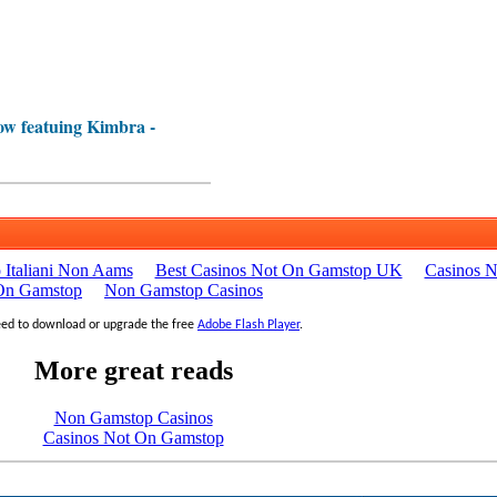
w featuing Kimbra -