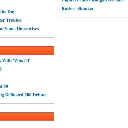
Rusko - Skanker
 the Day
ter Trouble
nd Some Housewives
s With 'What If'
d
t 88
ig Billboard 200 Debuts