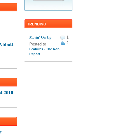
TRENDING
Movin' On Up!
1
Abbott
2
Posted to
Features - The Rob
Report
4 2010
r