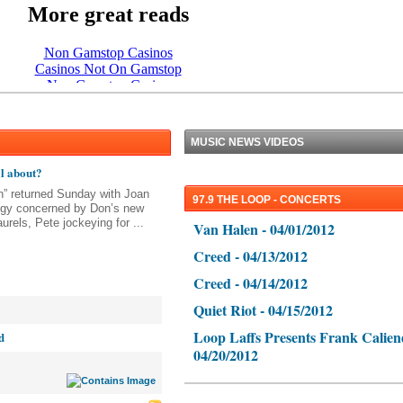
MUSIC NEWS VIDEOS
ll about?
” returned Sunday with Joan
97.9 THE LOOP - CONCERTS
eggy concerned by Don’s new
urels, Pete jockeying for ...
Van Halen - 04/01/2012
Creed - 04/13/2012
Creed - 04/14/2012
Quiet Riot - 04/15/2012
Loop Laffs Presents Frank Calien
d
04/20/2012