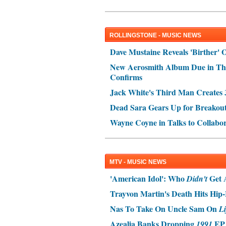
ROLLINGSTONE - MUSIC NEWS
Dave Mustaine Reveals 'Birther' 
New Aerosmith Album Due in Th
Confirms
Jack White's Third Man Create
Dead Sara Gears Up for Breakou
Wayne Coyne in Talks to Collabo
MTV - MUSIC NEWS
'American Idol': Who
Get 
Didn't
Trayvon Martin's Death Hits Hi
Nas To Take On Uncle Sam On
Li
Azealia Banks Dropping
EP 
1991