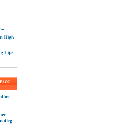
..
In High
g Lips
 BLOG
ather
er -
ootleg