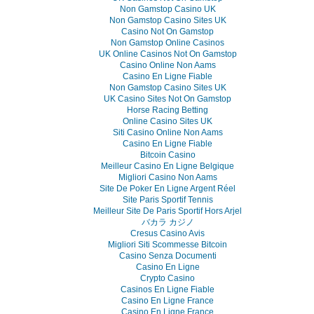
Non Gamstop Casino UK
Non Gamstop Casino Sites UK
Casino Not On Gamstop
Non Gamstop Online Casinos
UK Online Casinos Not On Gamstop
Casino Online Non Aams
Casino En Ligne Fiable
Non Gamstop Casino Sites UK
UK Casino Sites Not On Gamstop
Horse Racing Betting
Online Casino Sites UK
Siti Casino Online Non Aams
Casino En Ligne Fiable
Bitcoin Casino
Meilleur Casino En Ligne Belgique
Migliori Casino Non Aams
Site De Poker En Ligne Argent Réel
Site Paris Sportif Tennis
Meilleur Site De Paris Sportif Hors Arjel
バカラ カジノ
Cresus Casino Avis
Migliori Siti Scommesse Bitcoin
Casino Senza Documenti
Casino En Ligne
Crypto Casino
Casinos En Ligne Fiable
Casino En Ligne France
Casino En Ligne France