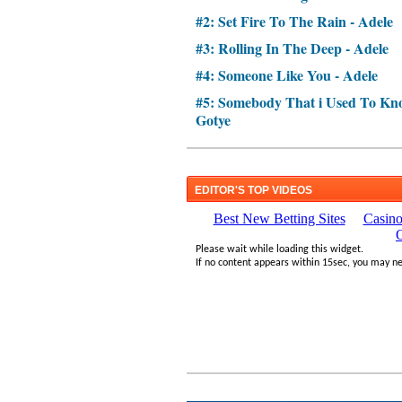
#2: Set Fire To The Rain - Adele
#3: Rolling In The Deep - Adele
#4: Someone Like You - Adele
#5: Somebody That i Used To Kno
Gotye
EDITOR'S TOP VIDEOS