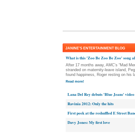
JANINE'S ENTERTAINMENT BLOG
What is this 'Zoo Be Zoo Be Zoo' song a
After 17 months away, AMC’s “Mad Men
stranded on maternity-leave island, P
found happiness, Roger resting on his la
Read more!
Lana Del Rey debuts 'Blue Jeans' video
Ravinia 2012: Only the hits
First peek at the reshuffled E Street Ban
Davy Jones: My first love