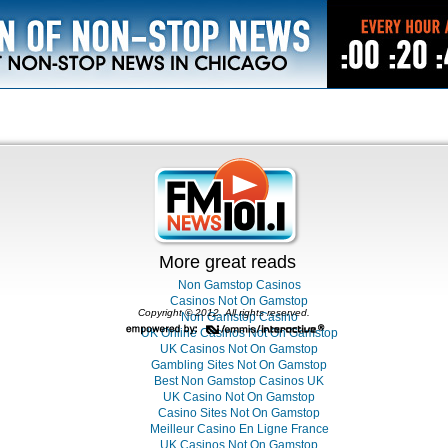
More great reads
Non Gamstop Casinos
Casinos Not On Gamstop
Copyright © 2012. All rights reserved.
Non Gamstop Casino
UK Online Casinos Not On Gamstop
UK Casinos Not On Gamstop
Gambling Sites Not On Gamstop
Best Non Gamstop Casinos UK
UK Casino Not On Gamstop
Casino Sites Not On Gamstop
Meilleur Casino En Ligne France
UK Casinos Not On Gamstop