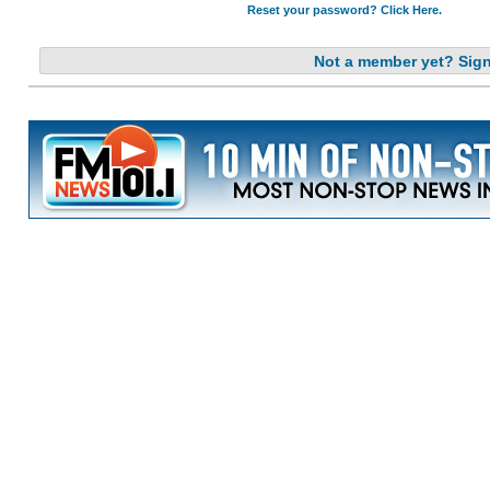
Reset your password? Click Here.
Not a member yet? Sig