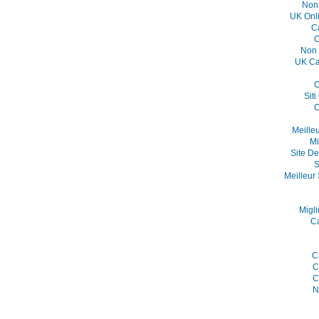
Non
UK Onl
C
C
Non 
UK Ca
O
Sit
C
Meille
Mi
Site De
S
Meilleur 
Migli
C
C
C
C
N