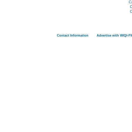
C
C
C
Contact Information
Advertise with WIQI-F