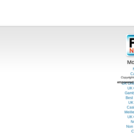
Mo
C
Copyright
UK Onl
UK 
Gambl
Best
UK 
Casi
Meill
UK 
N
Non 
C