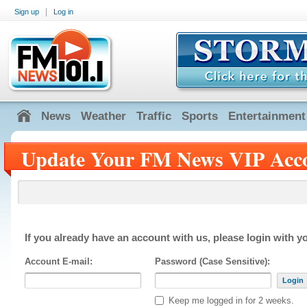
|
Sign up
Log in
News
Weather
Traffic
Sports
Entertainment
Update Your FM News VIP Acc
If you already have an account with us, please login with yo
Account E-mail:
Password (Case Sensitive):
Login
Keep me logged in for 2 weeks.