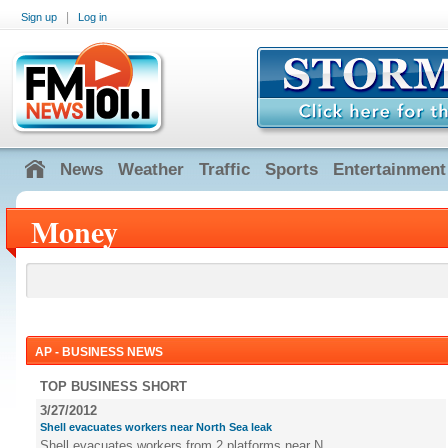
|
Sign up
Log in
News
Weather
Traffic
Sports
Entertainment
Money
AP - BUSINESS NEWS
TOP BUSINESS SHORT
3/27/2012
Shell evacuates workers near North Sea leak
Shell evacuates workers from 2 platforms near N...