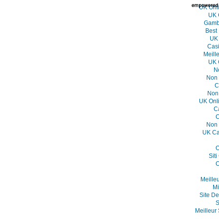
UK Onl
UK 
Gambl
Best
UK 
Casi
Meill
UK 
N
Non 
C
Non
UK Onl
C
C
Non 
UK Ca
O
Sit
C
Meille
Mi
Site De
S
Meilleur 