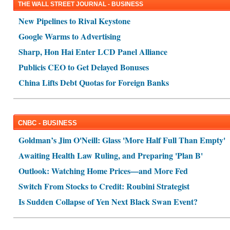
THE WALL STREET JOURNAL - BUSINESS
New Pipelines to Rival Keystone
Google Warms to Advertising
Sharp, Hon Hai Enter LCD Panel Alliance
Publicis CEO to Get Delayed Bonuses
China Lifts Debt Quotas for Foreign Banks
CNBC - BUSINESS
Goldman’s Jim O'Neill: Glass 'More Half Full Than Empty'
Awaiting Health Law Ruling, and Preparing 'Plan B'
Outlook: Watching Home Prices—and More Fed
Switch From Stocks to Credit: Roubini Strategist
Is Sudden Collapse of Yen Next Black Swan Event?