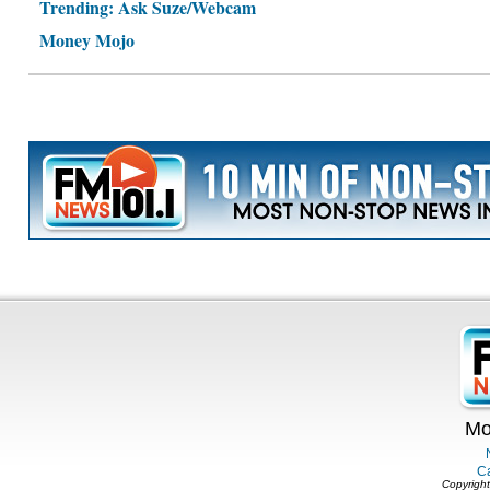
Trending: Ask Suze/Webcam
Money Mojo
Mo
C
Copyright