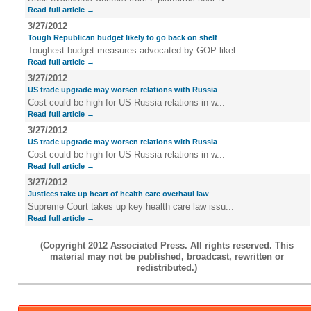
Read full article →
3/27/2012
Tough Republican budget likely to go back on shelf
Toughest budget measures advocated by GOP likel...
Read full article →
3/27/2012
US trade upgrade may worsen relations with Russia
Cost could be high for US-Russia relations in w...
Read full article →
3/27/2012
US trade upgrade may worsen relations with Russia
Cost could be high for US-Russia relations in w...
Read full article →
3/27/2012
Justices take up heart of health care overhaul law
Supreme Court takes up key health care law issu...
Read full article →
(Copyright 2012 Associated Press. All rights reserved. This
material may not be published, broadcast, rewritten or
redistributed.)