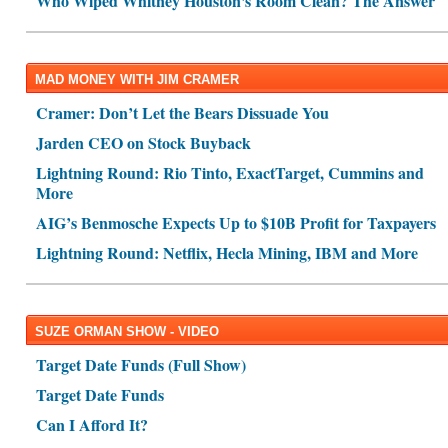
Who Wiped Whitney Houston's Room Clean? The Answer
MAD MONEY WITH JIM CRAMER
Cramer: Don’t Let the Bears Dissuade You
Jarden CEO on Stock Buyback
Lightning Round: Rio Tinto, ExactTarget, Cummins and
More
AIG’s Benmosche Expects Up to $10B Profit for Taxpayers
Lightning Round: Netflix, Hecla Mining, IBM and More
SUZE ORMAN SHOW - VIDEO
Target Date Funds (Full Show)
Target Date Funds
Can I Afford It?