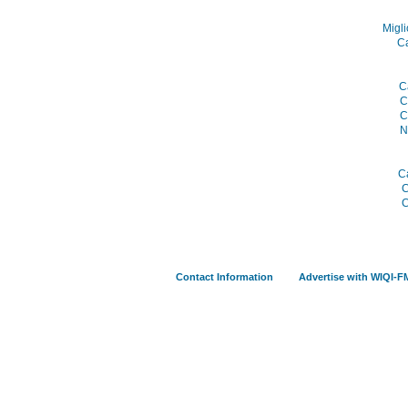
Migli
C
C
C
C
N
C
C
C
Contact Information
Advertise with WIQI-F