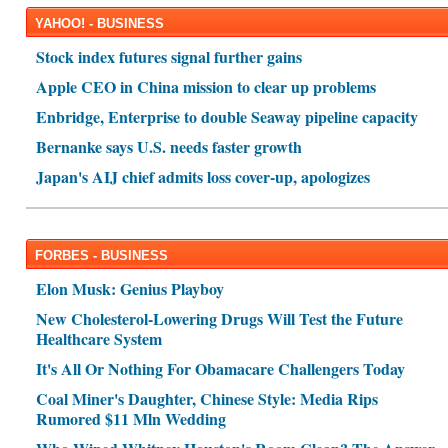
YAHOO! - BUSINESS
Stock index futures signal further gains
Apple CEO in China mission to clear up problems
Enbridge, Enterprise to double Seaway pipeline capacity
Bernanke says U.S. needs faster growth
Japan's AIJ chief admits loss cover-up, apologizes
FORBES - BUSINESS
Elon Musk: Genius Playboy
New Cholesterol-Lowering Drugs Will Test the Future
Healthcare System
It's All Or Nothing For Obamacare Challengers Today
Coal Miner's Daughter, Chinese Style: Media Rips
Rumored $11 Mln Wedding