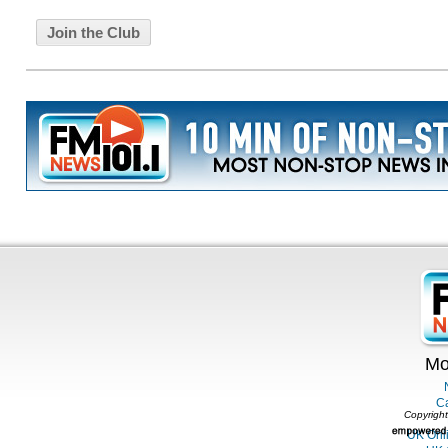
Mo
C
Copyright
UK Onl