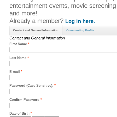
entertainment events, movie screenin
and more!
Already a member?
Log in here.
Contact and General Information
Commenting Profile
Contact and General Information
First Name
*
Last Name
*
E-mail
*
Password (Case Sensitive):
*
Confirm Password
*
Date of Birth
*