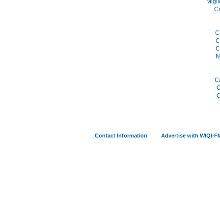
Migli
C
C
C
C
N
C
C
C
Contact Information
Advertise with WIQI-F