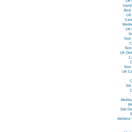
UK 
Gambl
Best
UK 
Casi
Meill
UK 
N
Non 
C
Non
UK Onl
C
C
Non 
UK Ca
O
Sit
C
Meille
Mi
Site De
S
Meilleur 