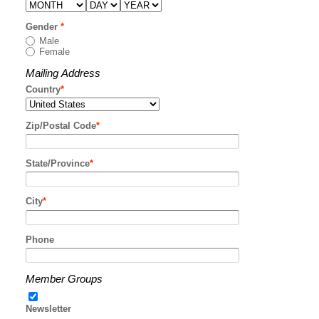
Gender
*
Male
Female
Mailing Address
Country
*
Zip/Postal Code
*
State/Province
*
City
*
Phone
Member Groups
Newsletter