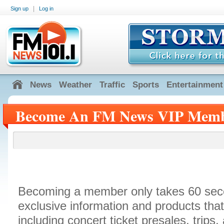
|
Sign up
Log in
News
Weather
Traffic
Sports
Entertainment
Become An FM News VIP Mem
Becoming a member only takes 60 sec
exclusive information and products th
including concert ticket presales, trip