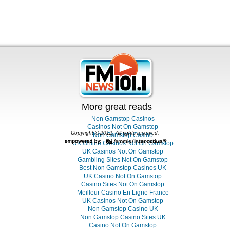
More great reads
Non Gamstop Casinos
Casinos Not On Gamstop
Copyright © 2012. All rights reserved.
Non Gamstop Casino
UK Online Casinos Not On Gamstop
UK Casinos Not On Gamstop
Gambling Sites Not On Gamstop
Best Non Gamstop Casinos UK
UK Casino Not On Gamstop
Casino Sites Not On Gamstop
Meilleur Casino En Ligne France
UK Casinos Not On Gamstop
Non Gamstop Casino UK
Non Gamstop Casino Sites UK
Casino Not On Gamstop