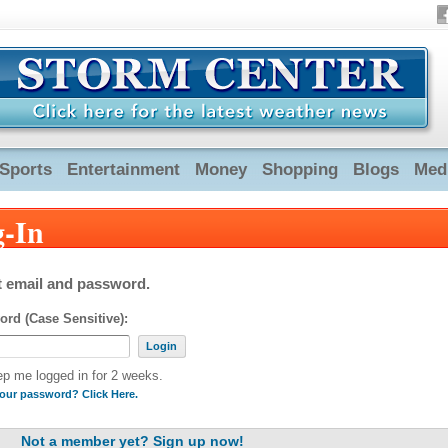
Sports
Entertainment
Money
Shopping
Blogs
Med
-In
t email and password.
rd (Case Sensitive):
Login
p me logged in for 2 weeks.
our password? Click Here.
Not a member yet? Sign up now!