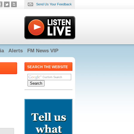
Send Us Your Feedback
ia
Alerts
FM News VIP
SEARCH THE WEBSITE