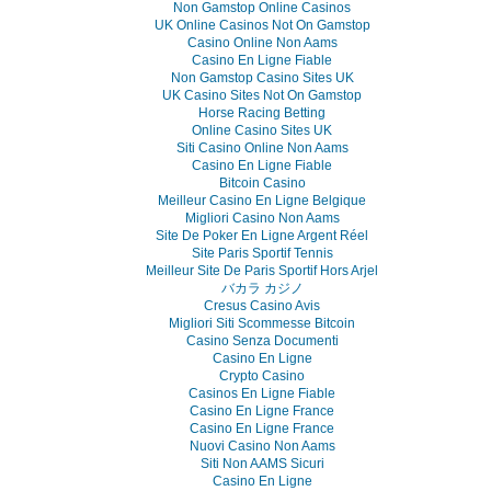
Non Gamstop Online Casinos
UK Online Casinos Not On Gamstop
Casino Online Non Aams
Casino En Ligne Fiable
Non Gamstop Casino Sites UK
UK Casino Sites Not On Gamstop
Horse Racing Betting
Online Casino Sites UK
Siti Casino Online Non Aams
Casino En Ligne Fiable
Bitcoin Casino
Meilleur Casino En Ligne Belgique
Migliori Casino Non Aams
Site De Poker En Ligne Argent Réel
Site Paris Sportif Tennis
Meilleur Site De Paris Sportif Hors Arjel
バカラ カジノ
Cresus Casino Avis
Migliori Siti Scommesse Bitcoin
Casino Senza Documenti
Casino En Ligne
Crypto Casino
Casinos En Ligne Fiable
Casino En Ligne France
Casino En Ligne France
Nuovi Casino Non Aams
Siti Non AAMS Sicuri
Casino En Ligne