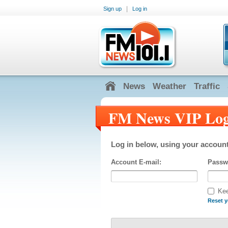
|
Sign up
Log in
News
Weather
Traffic
FM News VIP Log
Log in below, using your accoun
Account E-mail:
Passwo
Kee
Reset y