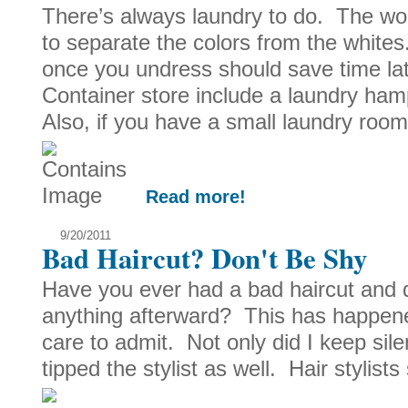
There’s always laundry to do. The wors
to separate the colors from the whites
once you undress should save time la
Container store include a laundry h
Also, if you have a small laundry room
Read more!
9/20/2011
Bad Haircut? Don't Be Shy
Have you ever had a bad haircut and d
anything afterward? This has happene
care to admit. Not only did I keep sile
tipped the stylist as well. Hair stylists 