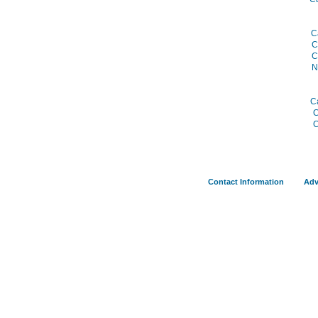
C
C
C
N
C
C
C
Contact Information
Adv