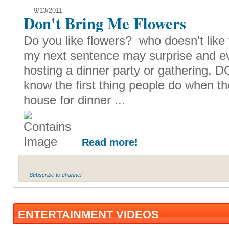
9/13/2011
Don't Bring Me Flowers
Do you like flowers? who doesn't like t
my next sentence may surprise and e
hosting a dinner party or gathering, 
know the first thing people do when th
house for dinner ...
Read more!
Subscribe to channel
ENTERTAINMENT VIDEOS