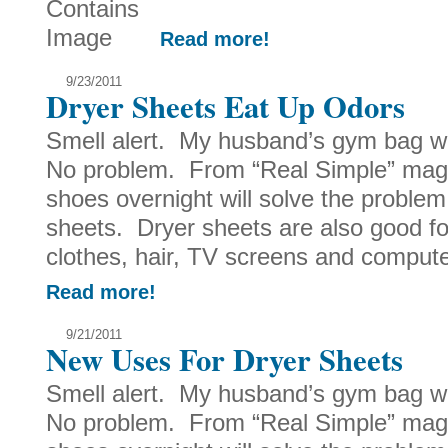
Read more!
9/23/2011
Dryer Sheets Eat Up Odors
Smell alert. My husband’s gym bag w
No problem. From “Real Simple” magaz
shoes overnight will solve the proble
sheets. Dryer sheets are also good fo
clothes, hair, TV screens and computer
Read more!
9/21/2011
New Uses For Dryer Sheets
Smell alert. My husband’s gym bag w
No problem. From “Real Simple” magaz