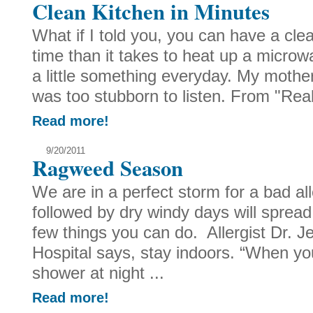
Clean Kitchen in Minutes
What if I told you, you can have a cle
time than it takes to heat up a microw
a little something everyday. My mother 
was too stubborn to listen. From "Real
Read more!
9/20/2011
Ragweed Season
We are in a perfect storm for a bad a
followed by dry windy days will spread
few things you can do. Allergist Dr. Je
Hospital says, stay indoors. “When yo
shower at night ...
Read more!