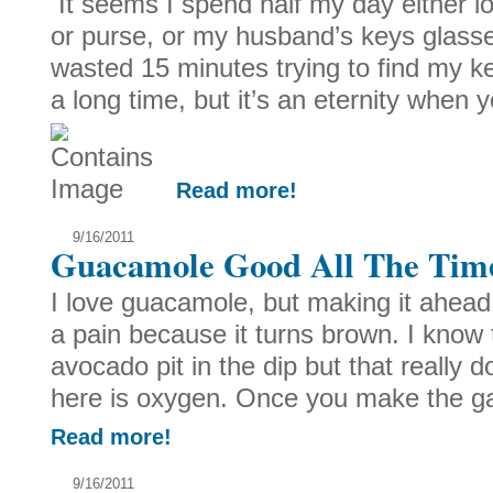
It seems I spend half my day either l
or purse, or my husband’s keys glasse
wasted 15 minutes trying to find my 
a long time, but it’s an eternity when y
Read more!
9/16/2011
Guacamole Good All The Tim
I love guacamole, but making it ahead o
a pain because it turns brown. I know t
avocado pit in the dip but that really
here is oxygen. Once you make the g
Read more!
9/16/2011