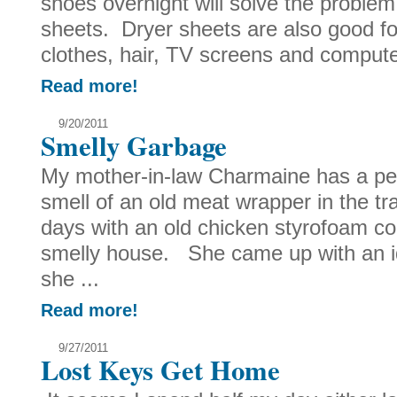
shoes overnight will solve the proble
sheets. Dryer sheets are also good fo
clothes, hair, TV screens and computer
Read more!
9/20/2011
Smelly Garbage
My mother-in-law Charmaine has a pet 
smell of an old meat wrapper in the 
days with an old chicken styrofoam co
smelly house. She came up with an id
she ...
Read more!
9/27/2011
Lost Keys Get Home