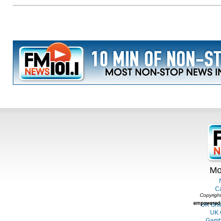
Mo
C
Copyright
UK Onl
UK 
Gambl