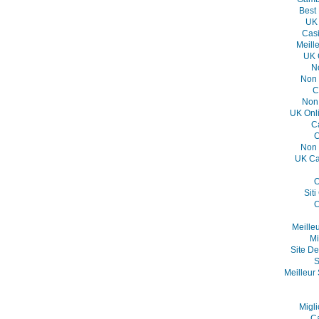
Best
UK 
Casi
Meill
UK 
N
Non 
C
Non
UK Onl
C
C
Non 
UK Ca
O
Sit
C
Meille
Mi
Site De
S
Meilleur 
Migli
C