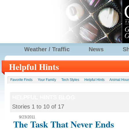
Weather / Traffic
News
S
Helpful Hints
Favorite Finds
Your Family
Tech Styles
Helpful Hints
Animal Hou
HELPFUL HINTS BLOG
Stories
1
to
10
of
17
9/23/2011
The Task That Never Ends